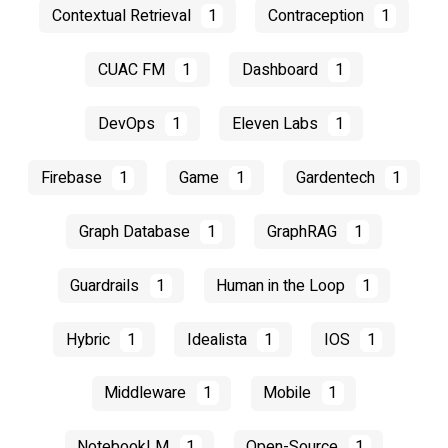
Contextual Retrieval
1
Contraception
1
CUAC FM
1
Dashboard
1
DevOps
1
Eleven Labs
1
Firebase
1
Game
1
Gardentech
1
Graph Database
1
GraphRAG
1
Guardrails
1
Human in the Loop
1
Hybric
1
Idealista
1
IOS
1
Middleware
1
Mobile
1
NotebookLM
1
Open-Source
1