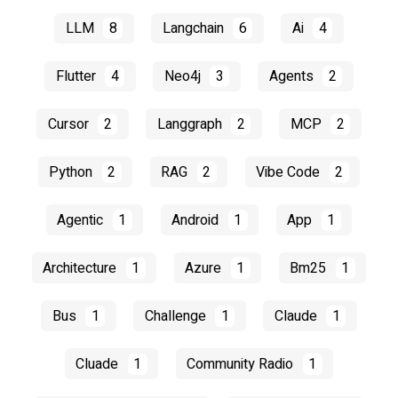
LLM
8
Langchain
6
Ai
4
Flutter
4
Neo4j
3
Agents
2
Cursor
2
Langgraph
2
MCP
2
Python
2
RAG
2
Vibe Code
2
Agentic
1
Android
1
App
1
Architecture
1
Azure
1
Bm25
1
Bus
1
Challenge
1
Claude
1
Cluade
1
Community Radio
1