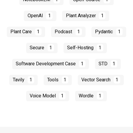
OpenAI
1
Plant Analyzer
1
Plant Care
1
Podcast
1
Pydantic
1
Secure
1
Self-Hosting
1
Software Development Case
1
STD
1
Tavily
1
Tools
1
Vector Search
1
Voice Model
1
Wordle
1