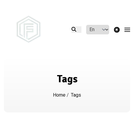
theme switcher
Tags
Home
/
Tags