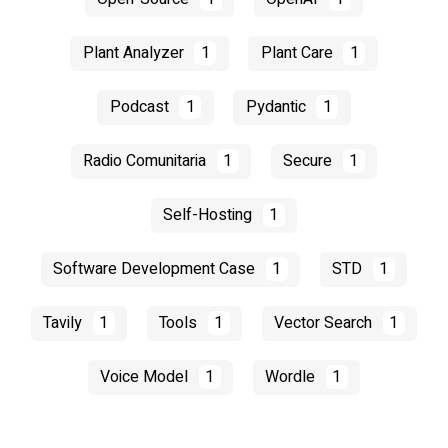
Plant Analyzer
1
Plant Care
1
Podcast
1
Pydantic
1
Radio Comunitaria
1
Secure
1
Self-Hosting
1
Software Development Case
1
STD
1
Tavily
1
Tools
1
Vector Search
1
Voice Model
1
Wordle
1