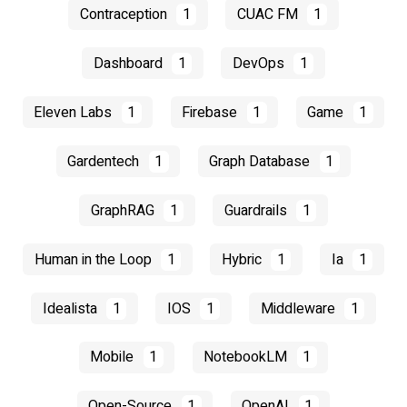
Contraception
1
CUAC FM
1
Dashboard
1
DevOps
1
Eleven Labs
1
Firebase
1
Game
1
Gardentech
1
Graph Database
1
GraphRAG
1
Guardrails
1
Human in the Loop
1
Hybric
1
Ia
1
Idealista
1
IOS
1
Middleware
1
Mobile
1
NotebookLM
1
Open-Source
1
OpenAI
1