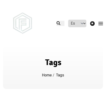
theme switcher
Tags
Home
/
Tags