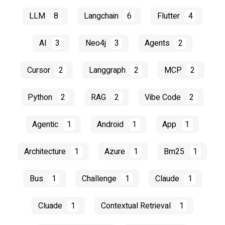
LLM
8
Langchain
6
Flutter
4
AI
3
Neo4j
3
Agents
2
Cursor
2
Langgraph
2
MCP
2
Python
2
RAG
2
Vibe Code
2
Agentic
1
Android
1
App
1
Architecture
1
Azure
1
Bm25
1
Bus
1
Challenge
1
Claude
1
Cluade
1
Contextual Retrieval
1