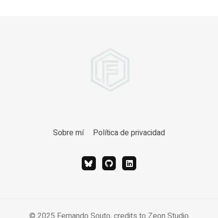
Sobre mí
Política de privacidad
© 2025 Fernando Souto, credits to
Zeon Studio